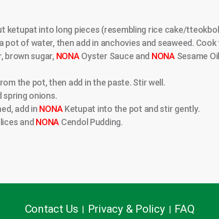
cut ketupat into long pieces (resembling rice cake/tteokbok
a pot of water, then add in anchovies and seaweed. Cook f
er, brown sugar,
NONA
Oyster Sauce and
NONA
Sesame Oil.
 the pot, then add in the paste. Stir well.
d spring onions.
ed, add in
NONA
Ketupat into the pot and stir gently.
lices and
NONA
Cendol Pudding.
Contact Us
Privacy & Policy
FAQ
|
|