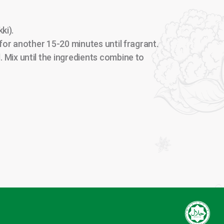
ki).
or another 15-20 minutes until fragrant.
 Mix until the ingredients combine to