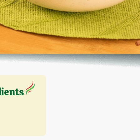
dients