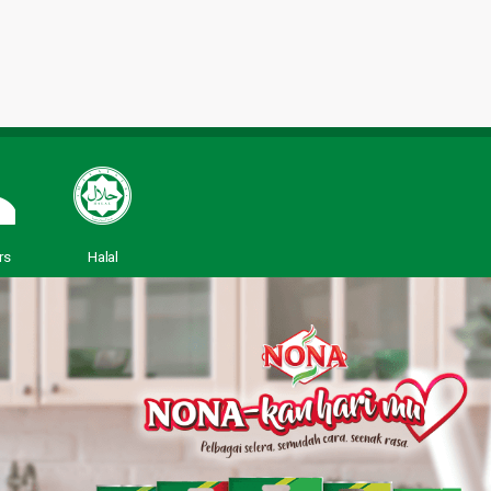
rs
Halal