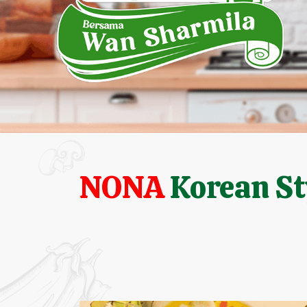
NONA
Korean St