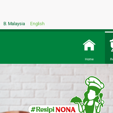
B. Malaysia
English
Home
R