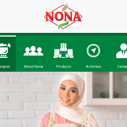
ecipes
About Nona
Products
Activities
Caree