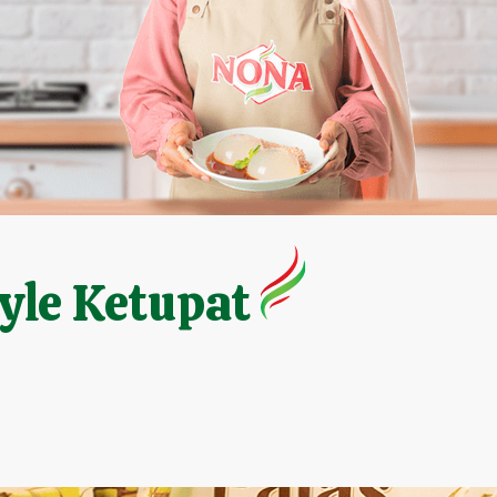
yle Ketupat