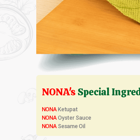
NONA's
Special Ingre
NONA
Ketupat
NONA
Oyster Sauce
NONA
Sesame Oil