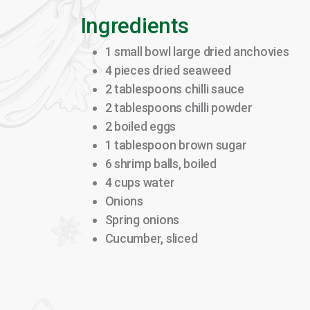
Ingredients
1 small bowl large dried anchovies
4 pieces dried seaweed
2 tablespoons chilli sauce
2 tablespoons chilli powder
2 boiled eggs
1 tablespoon brown sugar
6 shrimp balls, boiled
4 cups water
Onions
Spring onions
Cucumber, sliced