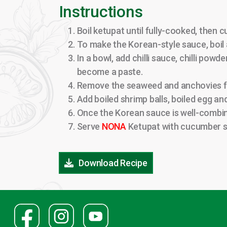
Instructions
Boil ketupat until fully-cooked, then 
To make the Korean-style sauce, boil 
In a bowl, add chilli sauce, chilli powd
become a paste.
Remove the seaweed and anchovies from
Add boiled shrimp balls, boiled egg an
Once the Korean sauce is well-combin
Serve
NONA
Ketupat with cucumber s
Download Recipe