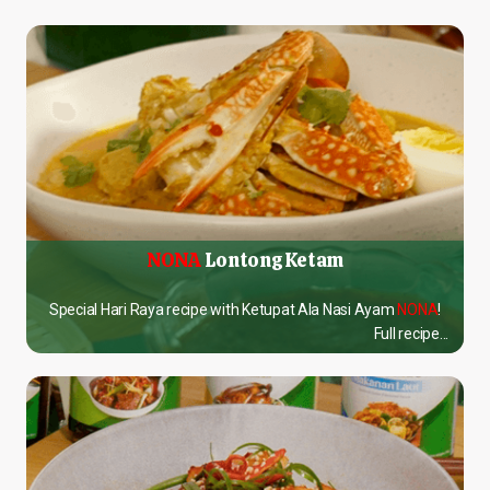
NONA
Lontong Ketam
Special Hari Raya recipe with Ketupat Ala Nasi Ayam
NONA
!
Full recipe...