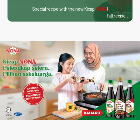
Special recipe with the new Kicap
NONA
!
Full recipe...