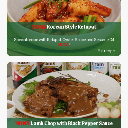
NONA
Korean Style Ketupat
Special recipe with Ketupat, Oyster Sauce and Sesame Oil
NONA
!
Full recipe...
NONA
Lamb Chop with Black Pepper Sauce