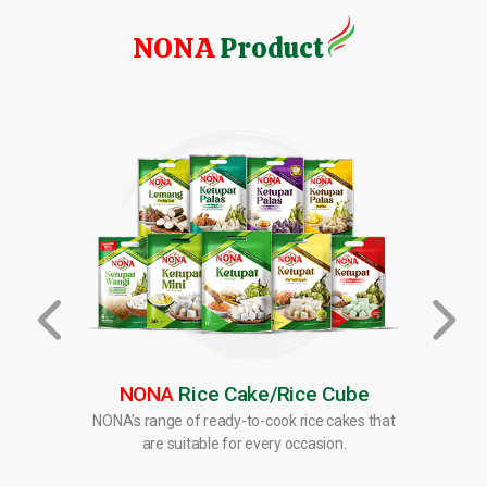
NONA
Product
NONA
Rice Cake/Rice Cube
ten as
NONA’s range of ready-to-cook rice cakes that
NONA’s
sserts.
are suitable for every occasion.