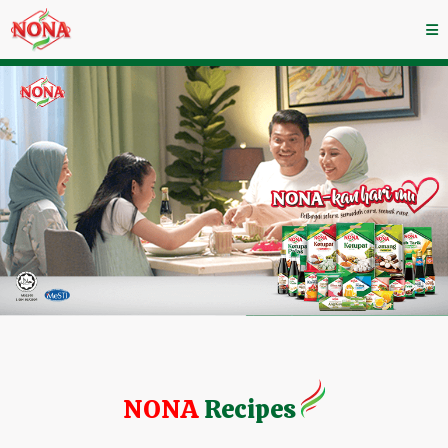
NONA
Recipes