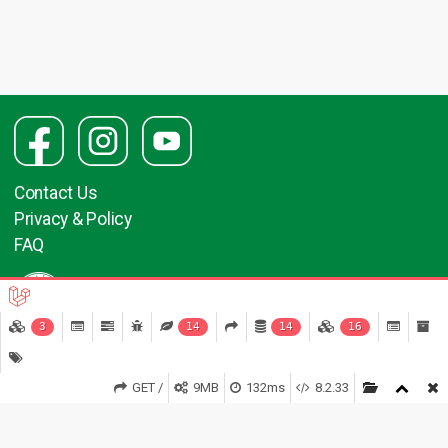
Contact Us
Privacy & Policy
FAQ
3
14
14
16
GET /
9MB
132ms
8.2.33